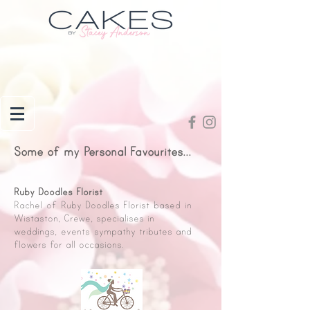
Some of my Personal Favourites...
Ruby Doodles Florist
Rachel of Ruby Doodles Florist based in
Wistaston, Crewe, specialises in
weddings, events sympathy tributes and
flowers for all occasions.