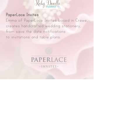
PaperLace Invites
Emma of PaperLace Invites based in Crewe,
creates handcrafted wedding stationery,
from save the date notifications
to invitations and table plans.
D.S. Greenwood Photography
Darren and Linsey of D.S. Photography are
a husband and wife team based in Crewe.
They have over 20 years experience and
offer a friendly, professional and affordable
experience for your special day.