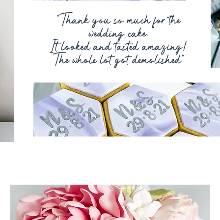
“Thank you so much for the
wedding cake.
It
looked and tasted amazing!
The whole lot got demolished"