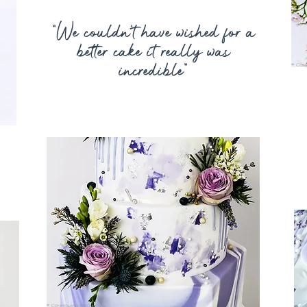
“
We couldn’t have wished for a
better cake it really was
incredible
”