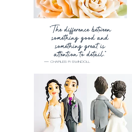
“The difference between
something good and
something great is
attention to detail.”
—
CHARLES R SWINDOLL