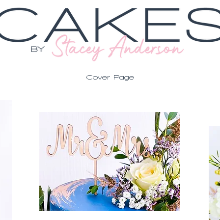
Cover Page