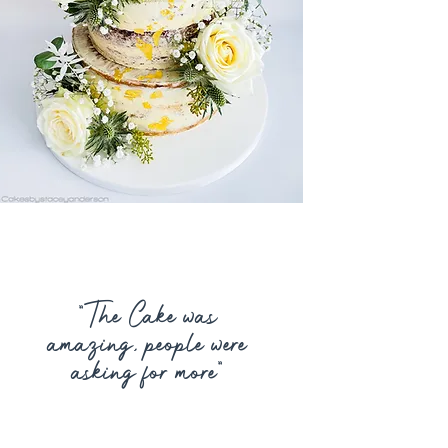
“
The Cake was
amazing, people were
asking for more
”