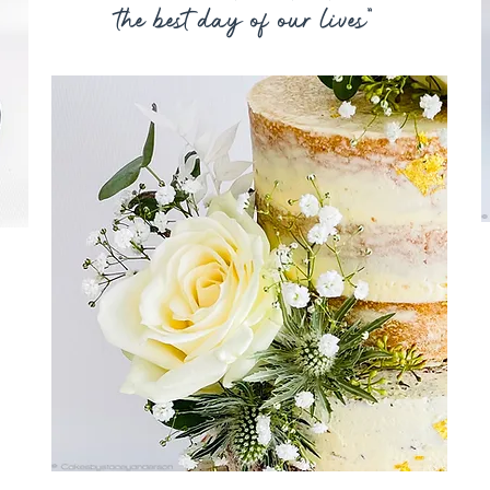
the best day of our lives"