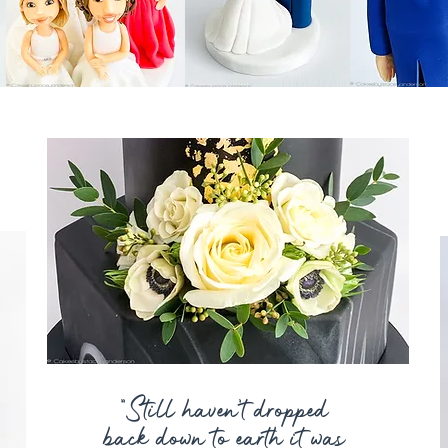
“Still haven’t dropped
back down to earth it was