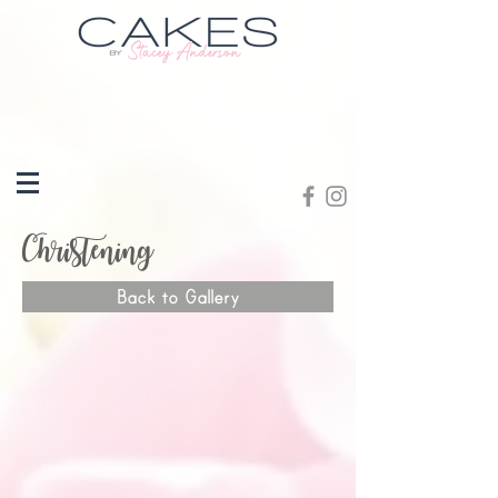
Christening
Back to Gallery