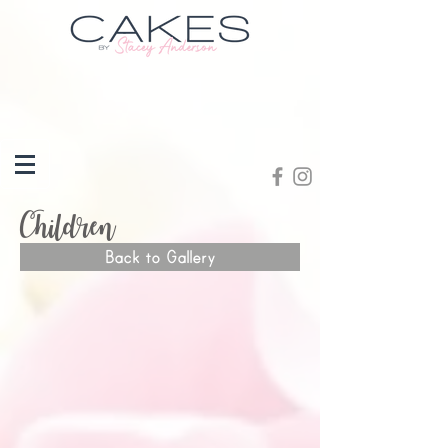
Children
Back to Gallery