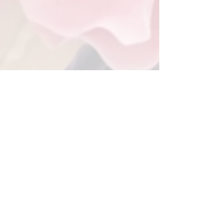
Back to Gallery