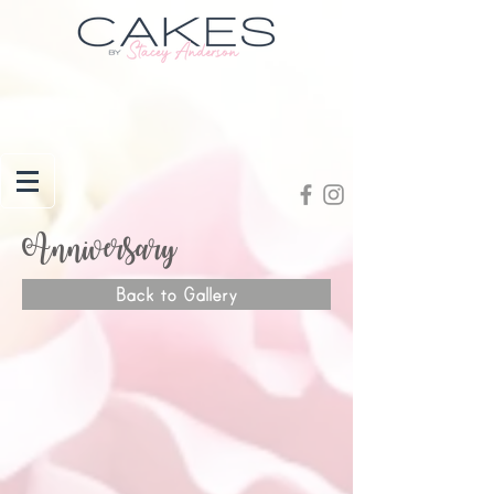
Anniversary
Back to Gallery